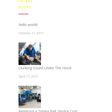
LATEST
POSTS
Hello world!
October 27, 2017
Clunking Sound Under The Hood
April 17, 2015
Replacing a Timing Belt Service Cost