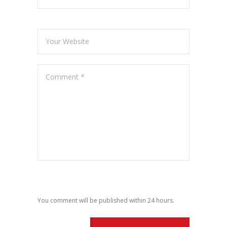
You comment will be published within 24 hours.