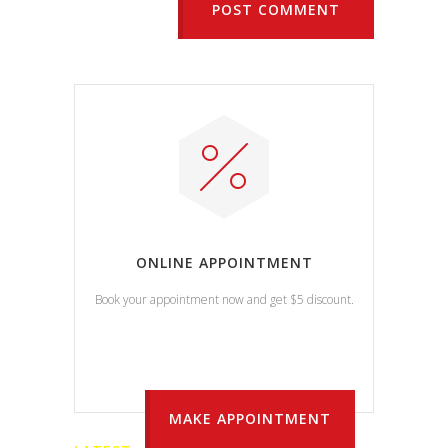
POST COMMENT
ONLINE APPOINTMENT
Book your appointment now and get $5 discount.
MAKE APPOINTMENT