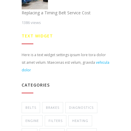
Replacing a Timing Belt Service Cost
1386 views
TEXT WIDGET
Here is a text widget settings ipsum lore tora dolor
sit amet velum. Maecenas est velum, gravida
vehicula
dolor
CATEGORIES
BELTS
BRAKES
DIAGNOSTICS
ENGINE
FILTERS
HEATING