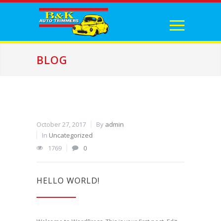
BLOG
October 27, 2017
By
admin
In
Uncategorized
1769
0
HELLO WORLD!