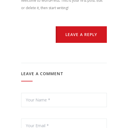
Welcome to WordPress. This is your first post. Edit
or delete it, then start writing!
LEAVE A REPLY
LEAVE A COMMENT