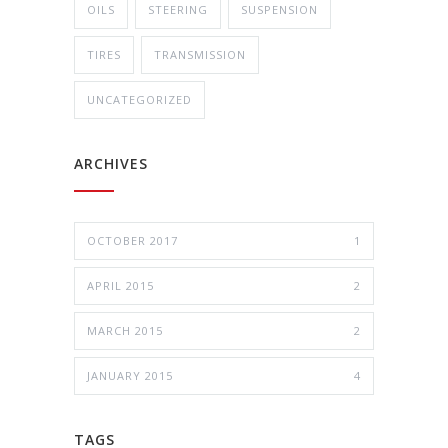
OILS
STEERING
SUSPENSION
TIRES
TRANSMISSION
UNCATEGORIZED
ARCHIVES
OCTOBER 2017
1
APRIL 2015
2
MARCH 2015
2
JANUARY 2015
4
TAGS