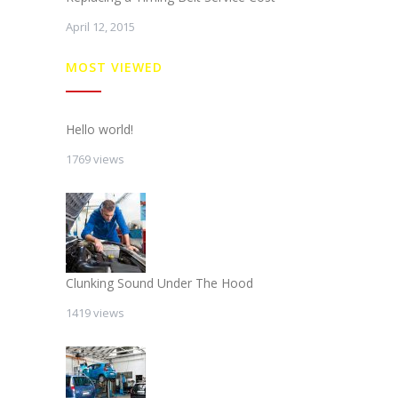
April 12, 2015
MOST VIEWED
Hello world!
1769 views
Clunking Sound Under The Hood
1419 views