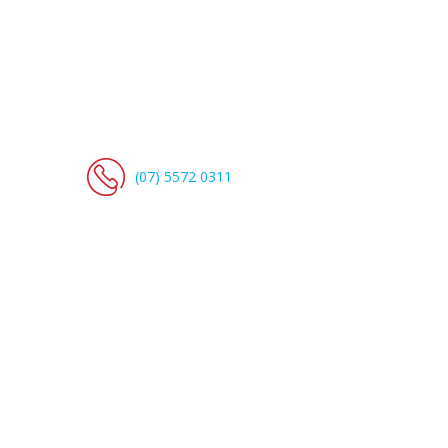
(07) 5572 0311