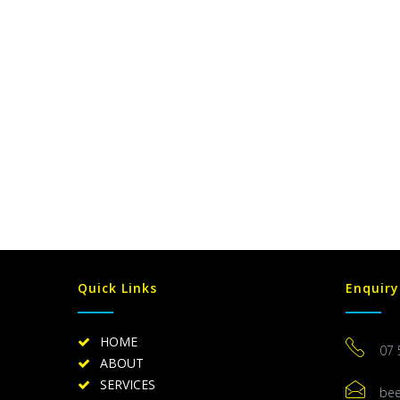
Quick Links
Enquiry
HOME
07 
ABOUT
SERVICES
be