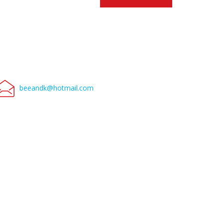
beeandk@hotmail.com