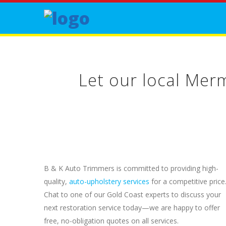
Let our local Mer
B & K Auto Trimmers is committed to providing high-
quality,
auto-upholstery services
for a competitive price
Chat to one of our Gold Coast experts to discuss your
next restoration service today—we are happy to offer
free, no-obligation quotes on all services.