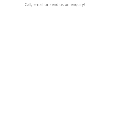
Call, email or send us an enquiry!