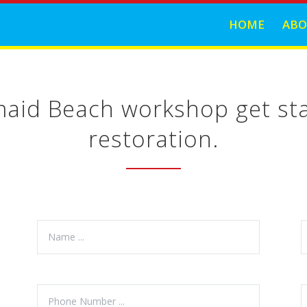
HOME
ABO
maid Beach workshop get sta
restoration.
.