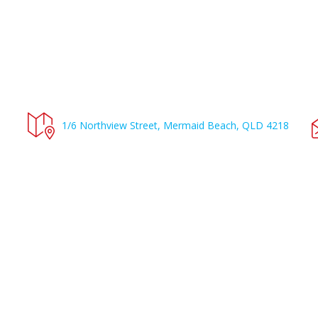
1/6 Northview Street, Mermaid Beach, QLD 4218