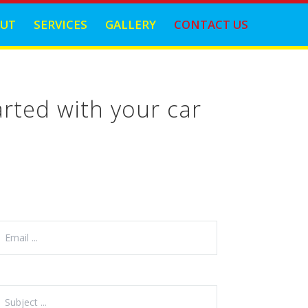
UT
SERVICES
GALLERY
CONTACT US
rted with your car