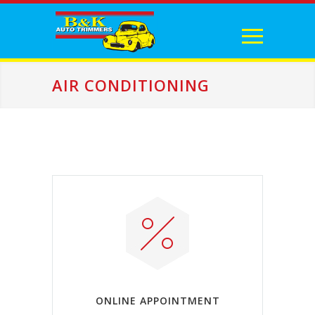
AIR CONDITIONING
ONLINE APPOINTMENT