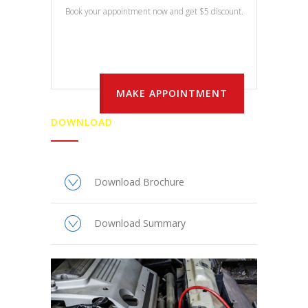
Book your appointment now and get $5 discount.
MAKE APPOINTMENT
DOWNLOAD
Download Brochure
Download Summary