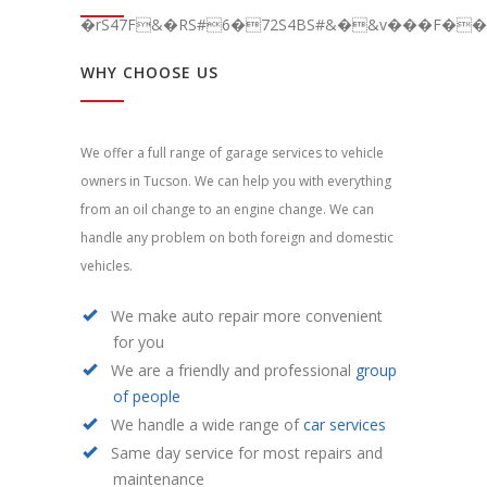
�rS47F&�RS#6�72S4BS#&�&v���F��C
WHY CHOOSE US
We offer a full range of garage services to vehicle
owners in Tucson. We can help you with everything
from an oil change to an engine change. We can
handle any problem on both foreign and domestic
vehicles.
We make auto repair more convenient
for you
We are a friendly and professional
group
of people
We handle a wide range of
car services
Same day service for most repairs and
maintenance