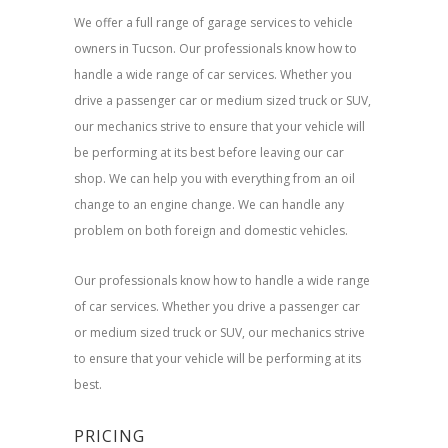
We offer a full range of garage services to vehicle
owners in Tucson. Our professionals know how to
handle a wide range of car services. Whether you
drive a passenger car or medium sized truck or SUV,
our mechanics strive to ensure that your vehicle will
be performing at its best before leaving our car
shop. We can help you with everything from an oil
change to an engine change. We can handle any
problem on both foreign and domestic vehicles.
Our professionals know how to handle a wide range
of car services. Whether you drive a passenger car
or medium sized truck or SUV, our mechanics strive
to ensure that your vehicle will be performing at its
best.
PRICING