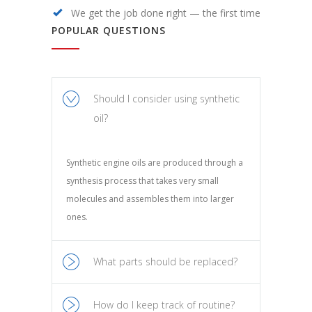
We get the job done right — the first time
POPULAR QUESTIONS
Should I consider using synthetic
oil?
Synthetic engine oils are produced through a
synthesis process that takes very small
molecules and assembles them into larger
ones.
What parts should be replaced?
How do I keep track of routine?