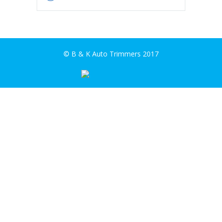
© B & K Auto Trimmers 2017