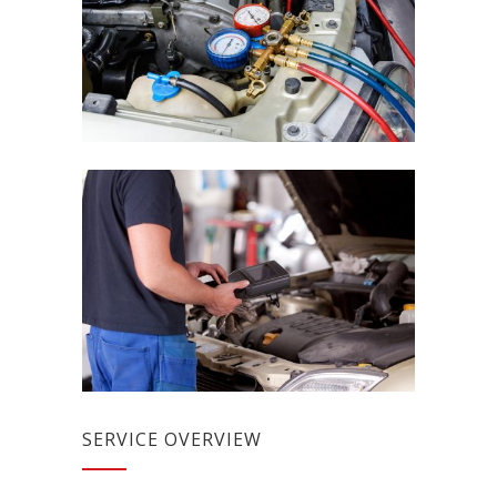
SERVICE OVERVIEW