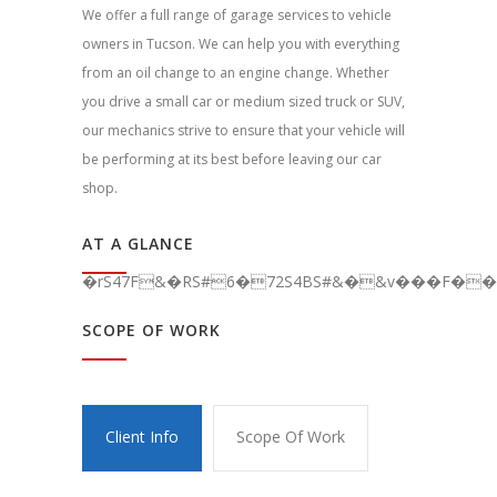
We offer a full range of garage services to vehicle
owners in Tucson. We can help you with everything
from an oil change to an engine change. Whether
you drive a small car or medium sized truck or SUV,
our mechanics strive to ensure that your vehicle will
be performing at its best before leaving our car
shop.
AT A GLANCE
�rS47F&�RS#6�72S4BS#&�&v���F��C
SCOPE OF WORK
Client Info
Scope Of Work