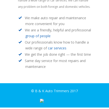
handle a wide range of car services. We can handle
any problem on both foreign and domestic vehicles.
We make auto repair and maintenance
more convenient for you
We are a friendly, helpful and professional
group of people
Our professionals know how to handle a
wide range of
car services
We get the job done right — the first time
Same day service for most repairs and
maintenance
© B & K Auto Trimmers 2017