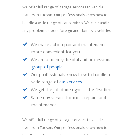
We offer full range of garage services to vehicle
owners in Tucson. Our professionals know how to
handle a wide range of car services. We can handle
any problem on both foreign and domestic vehicles.
We make auto repair and maintenance
more convenient for you
We are a friendly, helpful and professional
group of people
Our professionals know how to handle a
wide range of
car services
We get the job done right — the first time
Same day service for most repairs and
maintenance
We offer full range of garage services to vehicle
owners in Tucson. Our professionals know how to