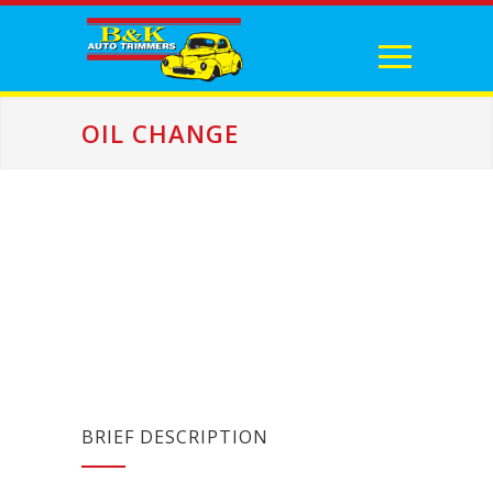
OIL CHANGE
BRIEF DESCRIPTION